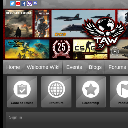
Home
Welcome Wiki
Events
Blogs
Forums
Code of Ethics
Structure
Leadership
Positi
Sign in