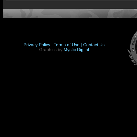
Privacy Policy |
Terms of Use |
Contact Us
Graphics by
Mystic Digital