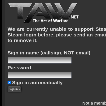
We are currently unable to support Stea
Steam login before, please send an emai
to remove it.
Sign in name
(callsign, NOT email)
Password
Sign in automatically
Not a memb