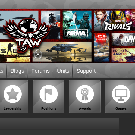
ts
Blogs
Forums
Units
Support
Leadership
Positions
Awards
Games