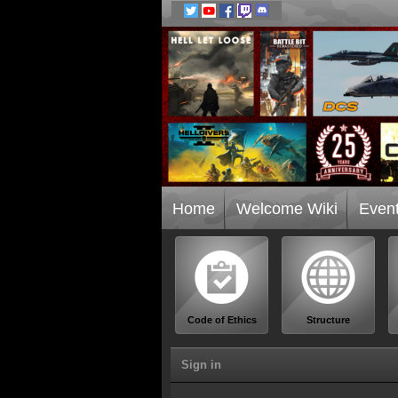
Home
Welcome Wiki
Even
Code of Ethics
Structure
Sign in