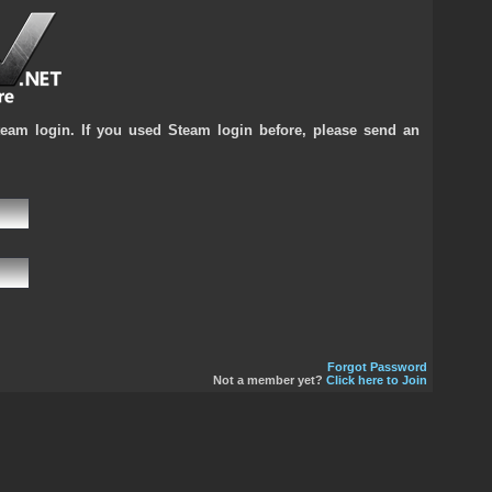
team login. If you used Steam login before, please send an
Forgot Password
Not a member yet?
Click here to Join