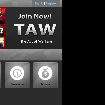
Sign in
|
Register
Newsletter
Donate