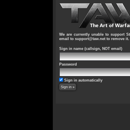
We are currently unable to support S
email to support@taw.net to remove it.
Sign in name
(callsign, NOT email)
Password
Sign in automatically