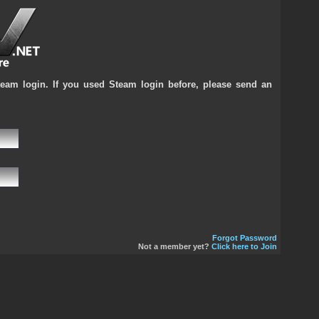
team login. If you used Steam login before, please send an
Forgot Password
Not a member yet?
Click here to Join