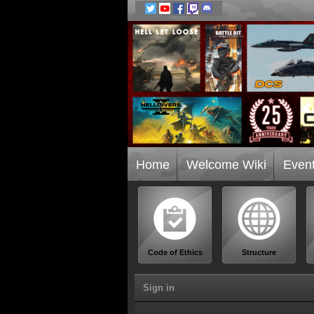
Home
Welcome Wiki
Even
Code of Ethics
Structure
Sign in