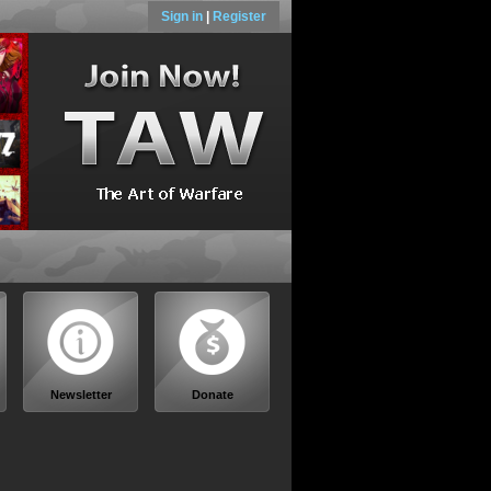
Sign in
|
Register
Newsletter
Donate