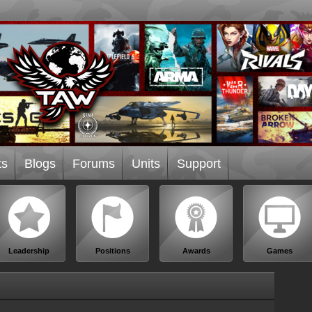
ts
Blogs
Forums
Units
Support
Leadership
Positions
Awards
Games