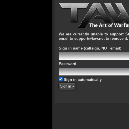
We are currently unable to support S
email to support@taw.net to remove it.
Sign in name
(callsign, NOT email)
Password
Sign in automatically