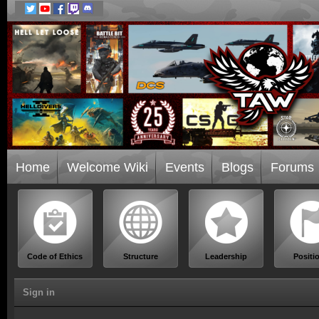
Home
Welcome Wiki
Events
Blogs
Forums
Code of Ethics
Structure
Leadership
Positi
Sign in