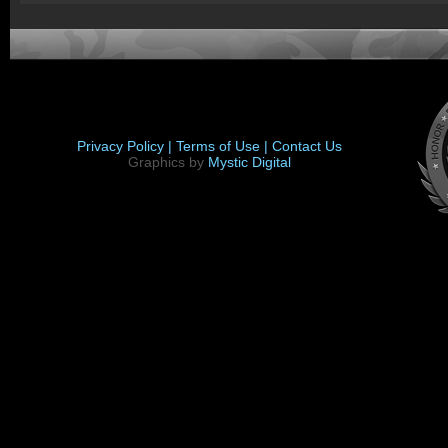
Privacy Policy |
Terms of Use |
Contact Us
Graphics by
Mystic Digital