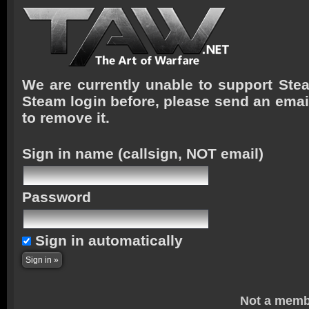
We are currently unable to support Stea
Steam login before, please send an emai
to remove it.
Sign in name
(callsign, NOT email)
Password
Sign in automatically
Not a memb