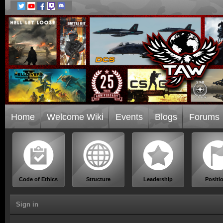
Home
Welcome Wiki
Events
Blogs
Forums
Code of Ethics
Structure
Leadership
Positi
Sign in