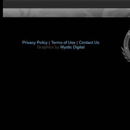
Privacy Policy |
Terms of Use |
Contact Us
Graphics by
Mystic Digital