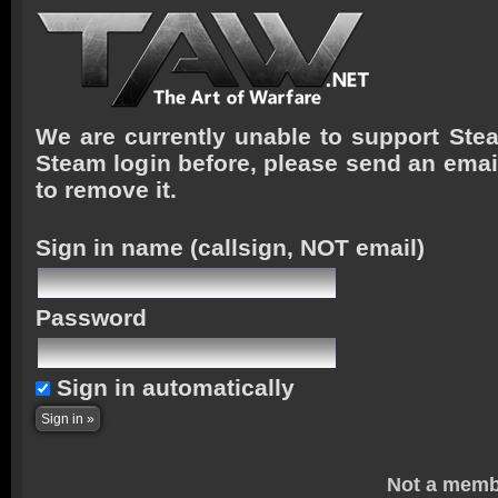
We are currently unable to support Stea
Steam login before, please send an emai
to remove it.
Sign in name
(callsign, NOT email)
Password
Sign in automatically
Not a memb