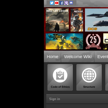
Home
Welcome Wiki
Even
Code of Ethics
Structure
Sign in