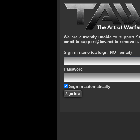
We are currently unable to support S
email to support@taw.net to remove it.
Sign in name
(callsign, NOT email)
Password
Sign in automatically