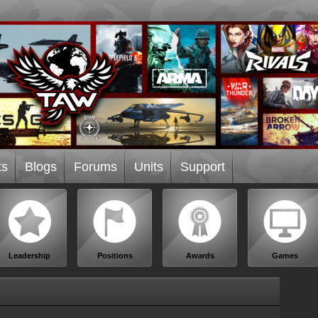
ts
Blogs
Forums
Units
Support
Leadership
Positions
Awards
Games