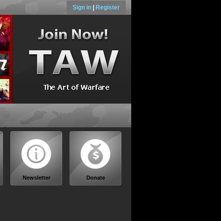
Sign in
|
Register
Newsletter
Donate