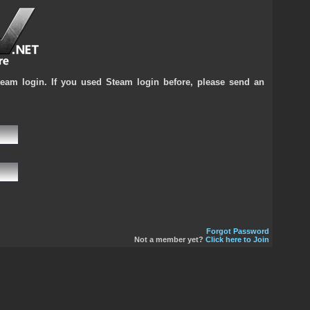
team login. If you used Steam login before, please send an
Forgot Password
Not a member yet?
Click here to Join