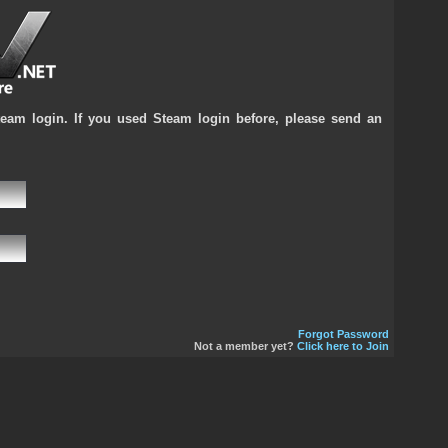
team login. If you used Steam login before, please send an
Forgot Password
Not a member yet?
Click here to Join