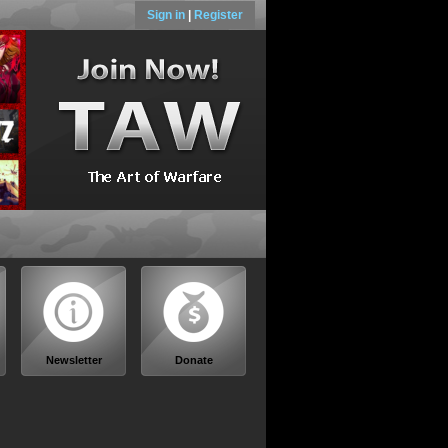
Sign in
|
Register
Newsletter
Donate