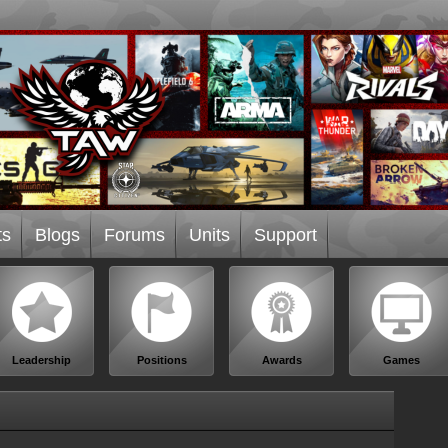
ts
Blogs
Forums
Units
Support
Leadership
Positions
Awards
Games