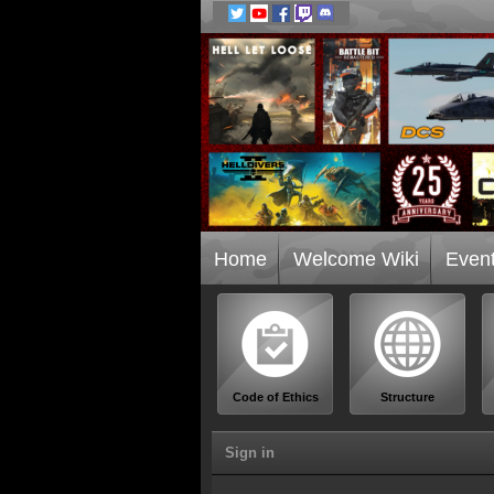
Home
Welcome Wiki
Even
Code of Ethics
Structure
Sign in