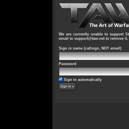
We are currently unable to support S
email to support@taw.net to remove it.
Sign in name
(callsign, NOT email)
Password
Sign in automatically