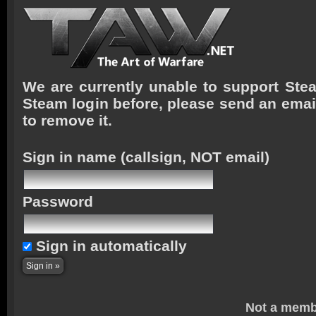
We are currently unable to support Stea
Steam login before, please send an emai
to remove it.
Sign in name
(callsign, NOT email)
Password
Sign in automatically
Not a memb