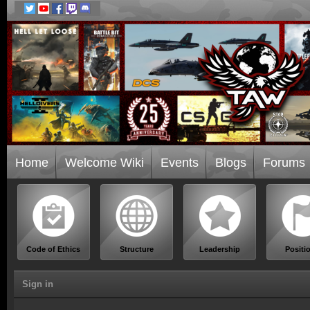
Home
Welcome Wiki
Events
Blogs
Forums
Code of Ethics
Structure
Leadership
Positi
Sign in