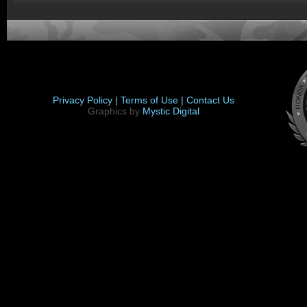
Privacy Policy |
Terms of Use |
Contact Us
Graphics by
Mystic Digital