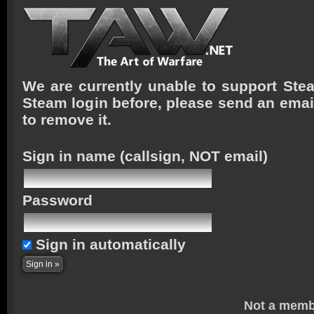
We are currently unable to support Stea
Steam login before, please send an emai
to remove it.
Sign in name
(callsign, NOT email)
Password
Sign in automatically
Not a memb