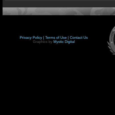
Privacy Policy |
Terms of Use |
Contact Us
Graphics by
Mystic Digital