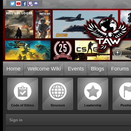
Home
Welcome Wiki
Events
Blogs
Forums
Code of Ethics
Structure
Leadership
Positi
Sign in