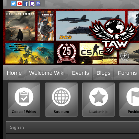
Home
Welcome Wiki
Events
Blogs
Forums
Code of Ethics
Structure
Leadership
Positi
Sign in