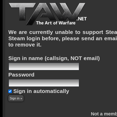
We are currently unable to support Stea
Steam login before, please send an emai
to remove it.
Sign in name
(callsign, NOT email)
Password
Sign in automatically
Not a memb