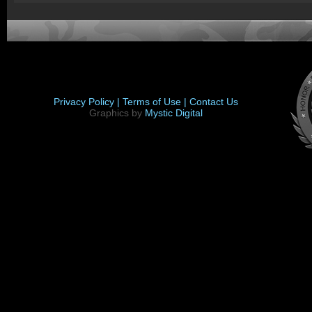
Privacy Policy |
Terms of Use |
Contact Us
Graphics by
Mystic Digital