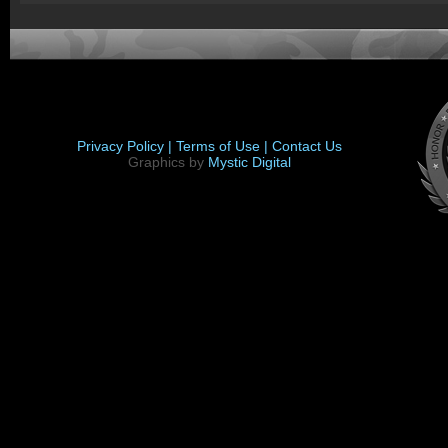
Privacy Policy |
Terms of Use |
Contact Us
Graphics by
Mystic Digital