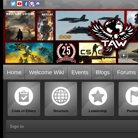
Home
Welcome Wiki
Events
Blogs
Forums
Code of Ethics
Structure
Leadership
Positi
Sign in