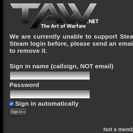
We are currently unable to support Stea
Steam login before, please send an emai
to remove it.
Sign in name
(callsign, NOT email)
Password
Sign in automatically
Not a memb