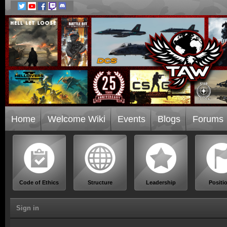
Home
Welcome Wiki
Events
Blogs
Forums
Code of Ethics
Structure
Leadership
Positi
Sign in