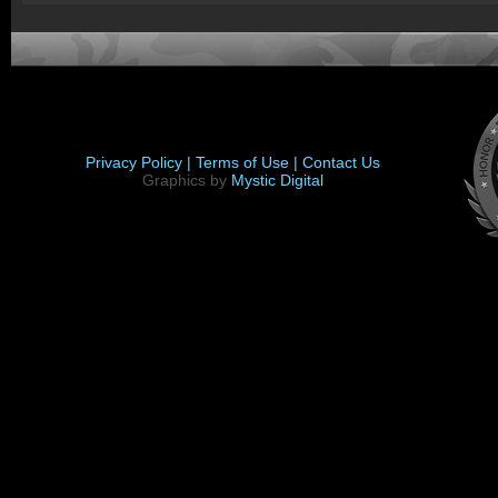
Privacy Policy |
Terms of Use |
Contact Us
Graphics by
Mystic Digital