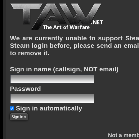
We are currently unable to support Stea
Steam login before, please send an emai
to remove it.
Sign in name
(callsign, NOT email)
Password
Sign in automatically
Not a memb