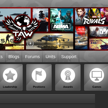
ts
Blogs
Forums
Units
Support
Leadership
Positions
Awards
Games