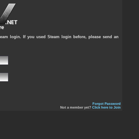
team login. If you used Steam login before, please send an
Forgot Password
Not a member yet?
Click here to Join