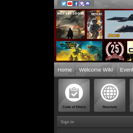
Home
Welcome Wiki
Even
Code of Ethics
Structure
Sign in