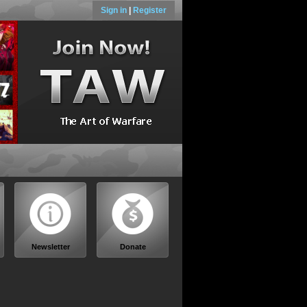
Sign in
|
Register
Newsletter
Donate