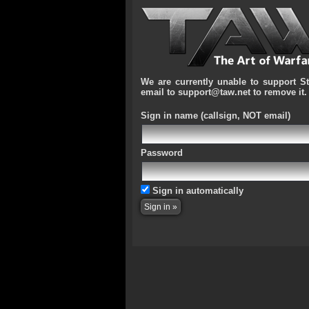
We are currently unable to support S
email to support@taw.net to remove it.
Sign in name
(callsign, NOT email)
Password
Sign in automatically