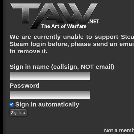
We are currently unable to support Stea
Steam login before, please send an emai
to remove it.
Sign in name
(callsign, NOT email)
Password
Sign in automatically
Not a memb