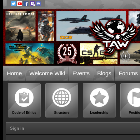
Home
Welcome Wiki
Events
Blogs
Forums
Code of Ethics
Structure
Leadership
Positi
Sign in