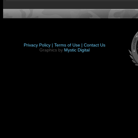
Privacy Policy |
Terms of Use |
Contact Us
Graphics by
Mystic Digital