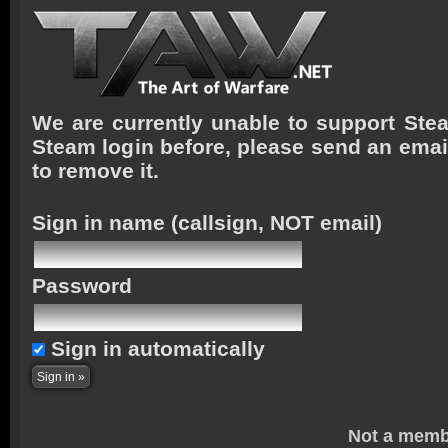
We are currently unable to support Stea
Steam login before, please send an emai
to remove it.
Sign in name
(callsign, NOT email)
Password
Sign in automatically
Not a memb