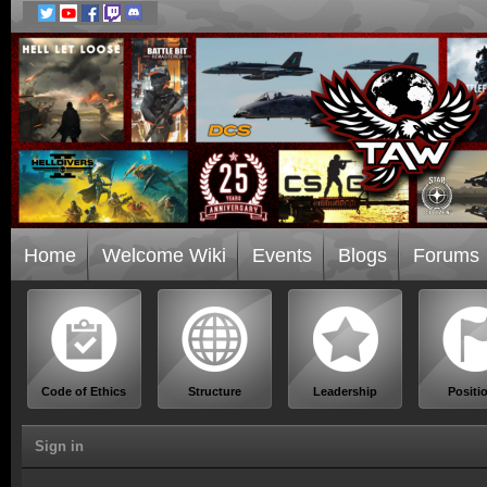
Home
Welcome Wiki
Events
Blogs
Forums
Code of Ethics
Structure
Leadership
Positi
Sign in