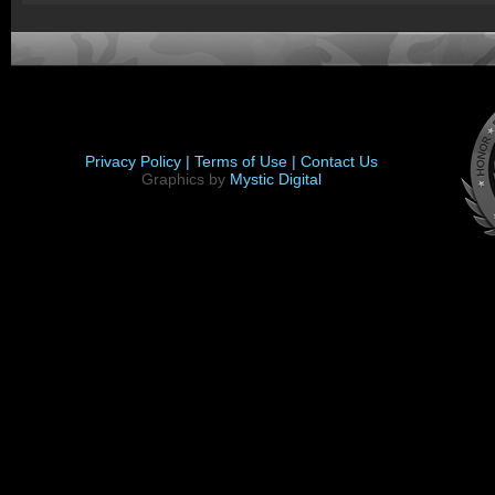
Privacy Policy |
Terms of Use |
Contact Us
Graphics by
Mystic Digital