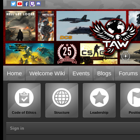
Home
Welcome Wiki
Events
Blogs
Forums
Code of Ethics
Structure
Leadership
Positi
Sign in