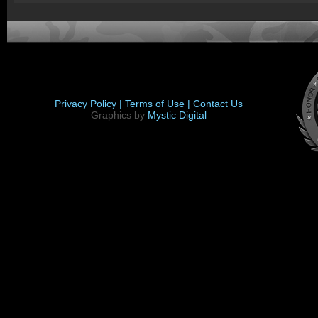
Privacy Policy |
Terms of Use |
Contact Us
Graphics by
Mystic Digital