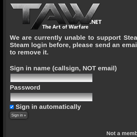
We are currently unable to support Stea
Steam login before, please send an emai
to remove it.
Sign in name
(callsign, NOT email)
Password
Sign in automatically
Not a memb