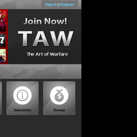
Sign in
|
Register
Newsletter
Donate