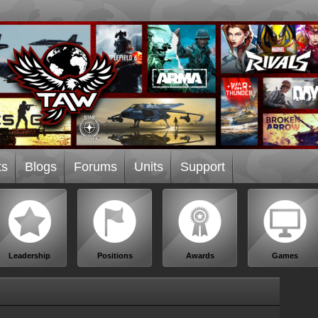
ts
Blogs
Forums
Units
Support
Leadership
Positions
Awards
Games