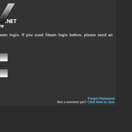
team login. If you used Steam login before, please send an
Forgot Password
Not a member yet?
Click here to Join