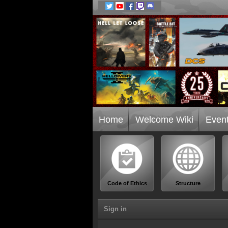
Home
Welcome Wiki
Even
Code of Ethics
Structure
Sign in