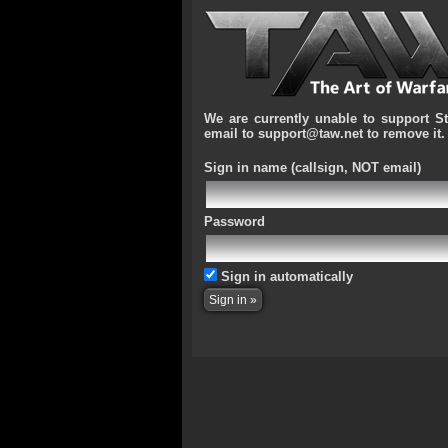
We are currently unable to support S
email to support@taw.net to remove it.
Sign in name
(callsign, NOT email)
Password
Sign in automatically