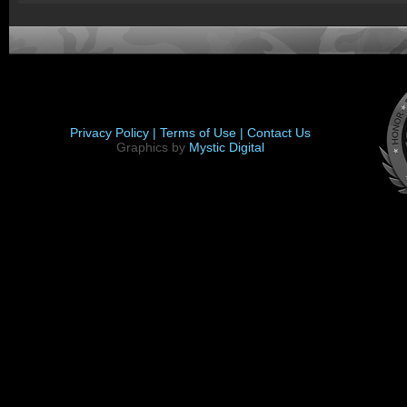
Privacy Policy |
Terms of Use |
Contact Us
Graphics by
Mystic Digital