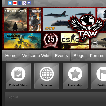
Home
Welcome Wiki
Events
Blogs
Forums
Code of Ethics
Structure
Leadership
Positi
Sign in