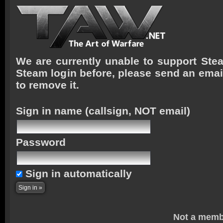
We are currently unable to support Stea
Steam login before, please send an emai
to remove it.
Sign in name
(callsign, NOT email)
Password
Sign in automatically
Not a memb