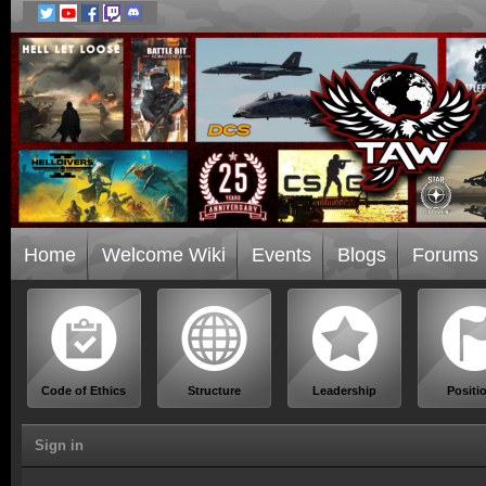
Home
Welcome Wiki
Events
Blogs
Forums
Code of Ethics
Structure
Leadership
Positi
Sign in