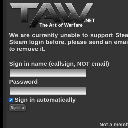
We are currently unable to support Stea
Steam login before, please send an emai
to remove it.
Sign in name
(callsign, NOT email)
Password
Sign in automatically
Not a memb