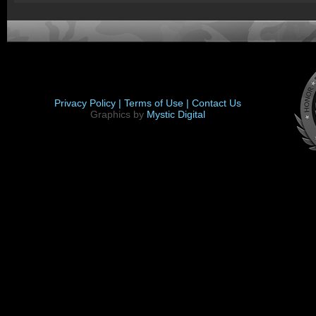
Privacy Policy |
Terms of Use |
Contact Us
Graphics by
Mystic Digital