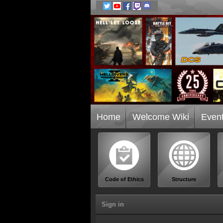
Home
Welcome Wiki
Even
Code of Ethics
Structure
Sign in