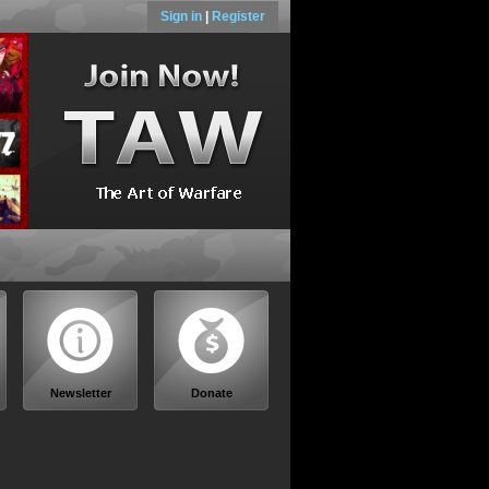
Sign in
|
Register
Newsletter
Donate