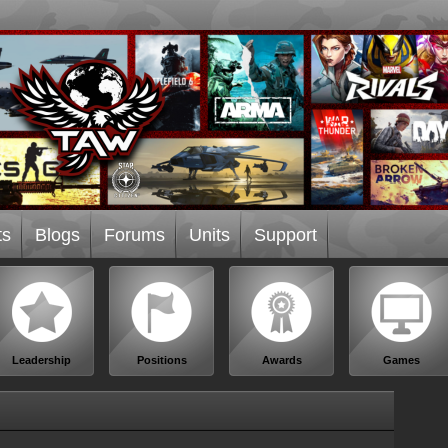
ts
Blogs
Forums
Units
Support
Leadership
Positions
Awards
Games