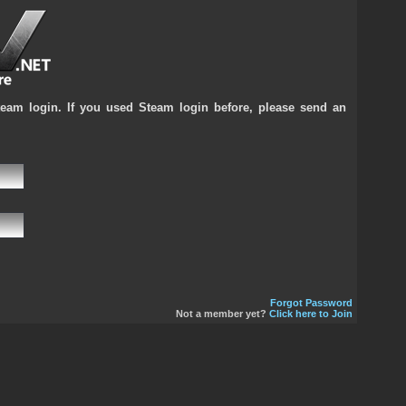
team login. If you used Steam login before, please send an
Forgot Password
Not a member yet?
Click here to Join