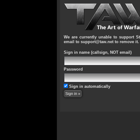
We are currently unable to support S
email to support@taw.net to remove it.
Sign in name
(callsign, NOT email)
Password
Sign in automatically