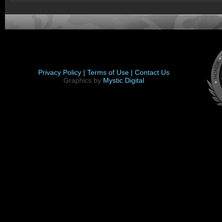
Privacy Policy |
Terms of Use |
Contact Us
Graphics by
Mystic Digital