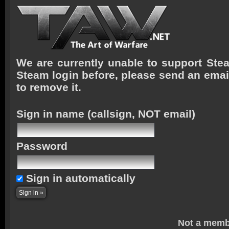
We are currently unable to support Stea
Steam login before, please send an emai
to remove it.
Sign in name
(callsign, NOT email)
Password
Sign in automatically
Not a memb