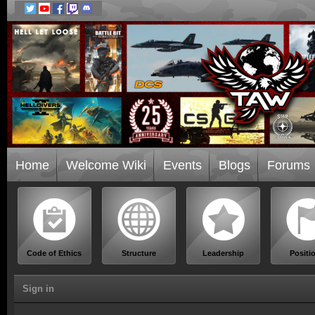
Home
Welcome Wiki
Events
Blogs
Forums
Code of Ethics
Structure
Leadership
Positi
Sign in