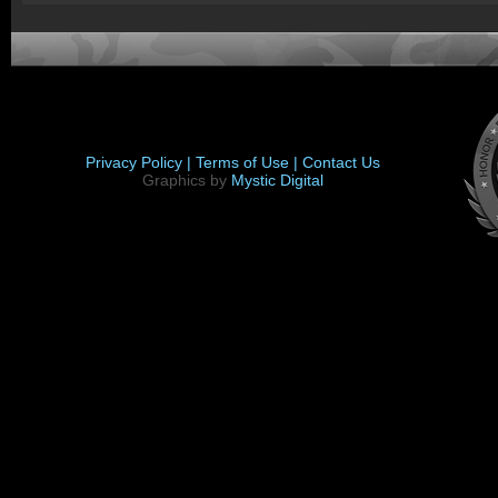
Privacy Policy |
Terms of Use |
Contact Us
Graphics by
Mystic Digital