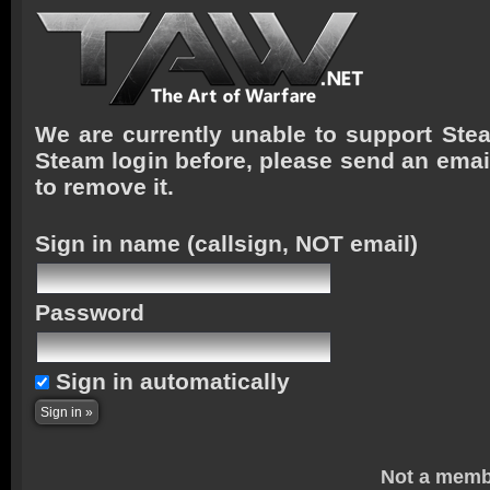
We are currently unable to support Stea
Steam login before, please send an emai
to remove it.
Sign in name
(callsign, NOT email)
Password
Sign in automatically
Not a memb