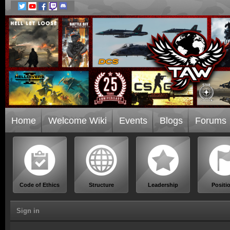
Home
Welcome Wiki
Events
Blogs
Forums
Code of Ethics
Structure
Leadership
Positi
Sign in