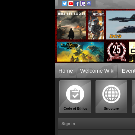
Home
Welcome Wiki
Even
Code of Ethics
Structure
Sign in