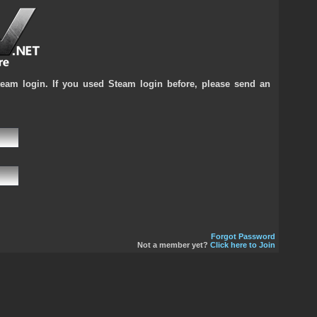
team login. If you used Steam login before, please send an
Forgot Password
Not a member yet?
Click here to Join