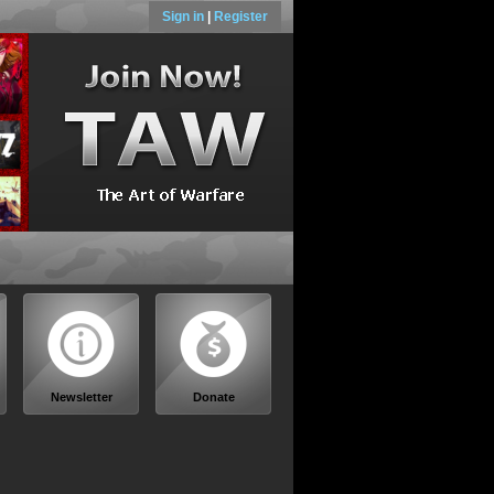
Sign in
|
Register
Newsletter
Donate