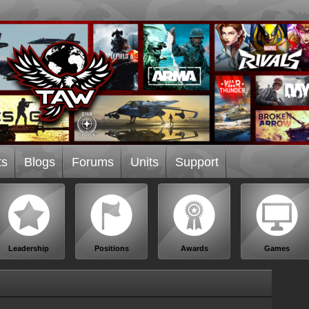
ts
Blogs
Forums
Units
Support
Leadership
Positions
Awards
Games