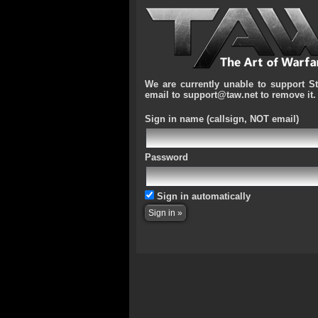
We are currently unable to support S
email to support@taw.net to remove it.
Sign in name
(callsign, NOT email)
Password
Sign in automatically