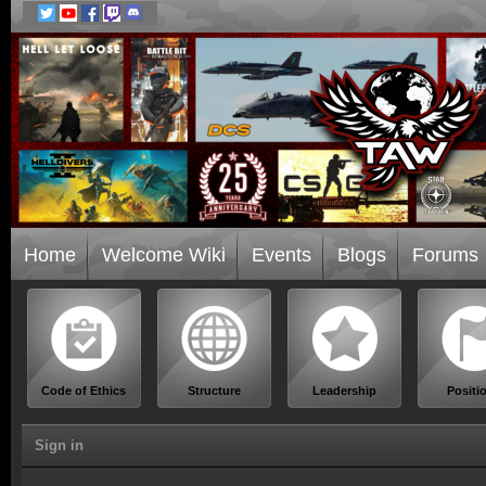
Home
Welcome Wiki
Events
Blogs
Forums
Code of Ethics
Structure
Leadership
Positi
Sign in