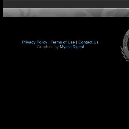
Privacy Policy |
Terms of Use |
Contact Us
Graphics by
Mystic Digital