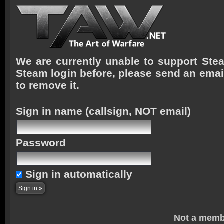
We are currently unable to support Stea
Steam login before, please send an emai
to remove it.
Sign in name
(callsign, NOT email)
Password
Sign in automatically
Not a memb