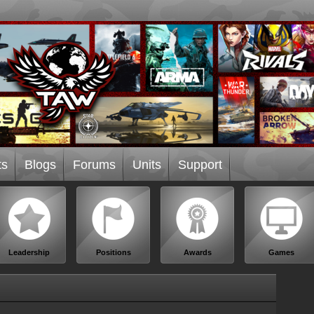
ts
Blogs
Forums
Units
Support
Leadership
Positions
Awards
Games