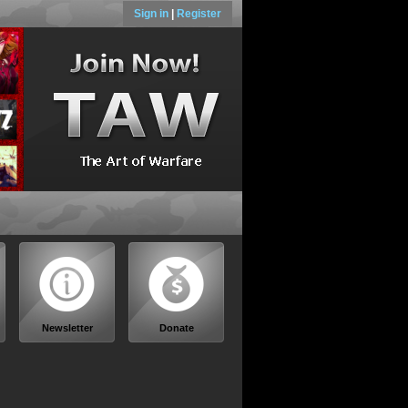
Sign in
|
Register
Newsletter
Donate