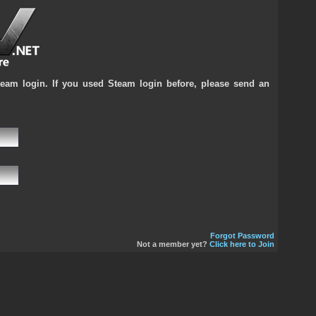
team login. If you used Steam login before, please send an
Forgot Password
Not a member yet?
Click here to Join