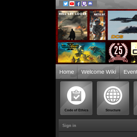
Home
Welcome Wiki
Even
Code of Ethics
Structure
Sign in