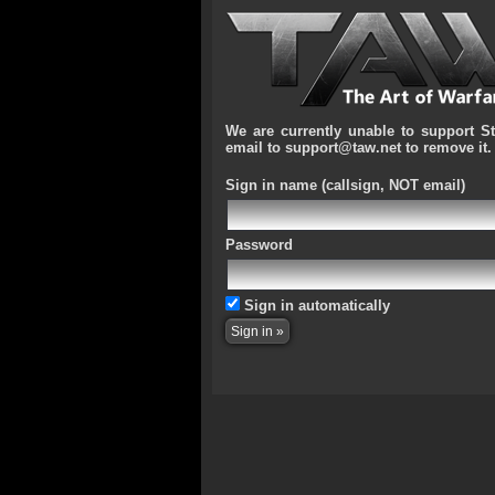
We are currently unable to support S
email to support@taw.net to remove it.
Sign in name
(callsign, NOT email)
Password
Sign in automatically