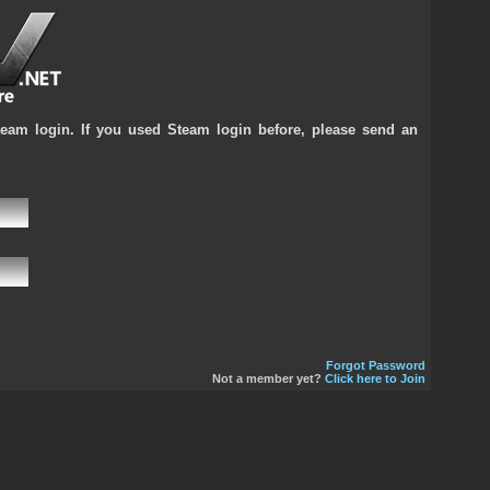
team login. If you used Steam login before, please send an
Forgot Password
Not a member yet?
Click here to Join