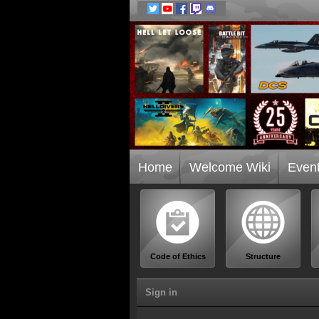
Home
Welcome Wiki
Even
Code of Ethics
Structure
Sign in