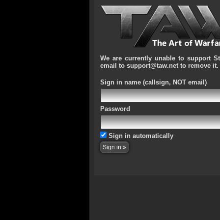
We are currently unable to support S
email to support@taw.net to remove it.
Sign in name
(callsign, NOT email)
Password
Sign in automatically