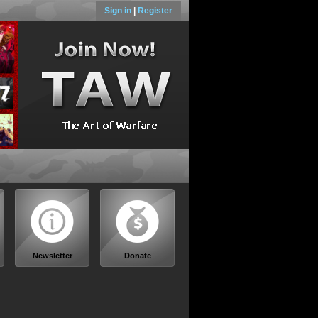
Sign in
|
Register
Newsletter
Donate