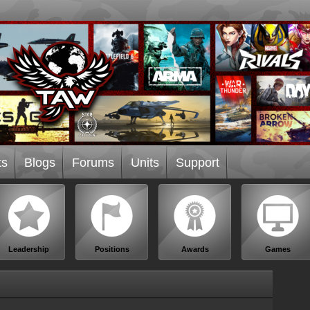
ts
Blogs
Forums
Units
Support
Leadership
Positions
Awards
Games