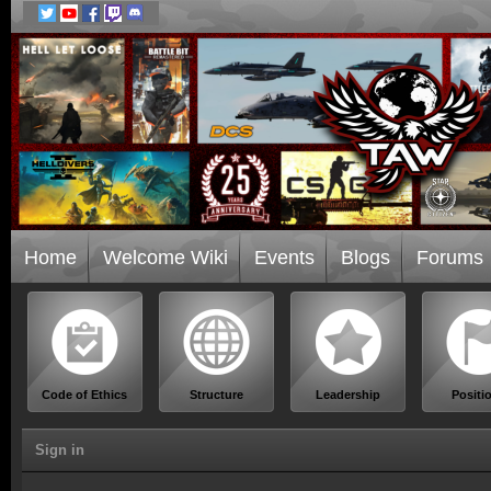
Home
Welcome Wiki
Events
Blogs
Forums
Code of Ethics
Structure
Leadership
Positi
Sign in