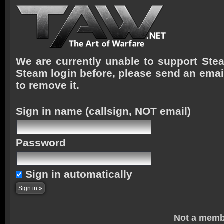
We are currently unable to support Stea
Steam login before, please send an emai
to remove it.
Sign in name
(callsign, NOT email)
Password
Sign in automatically
Not a memb