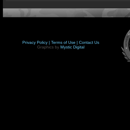
Privacy Policy |
Terms of Use |
Contact Us
Graphics by
Mystic Digital