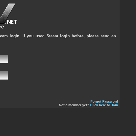
team login. If you used Steam login before, please send an
Forgot Password
Not a member yet?
Click here to Join