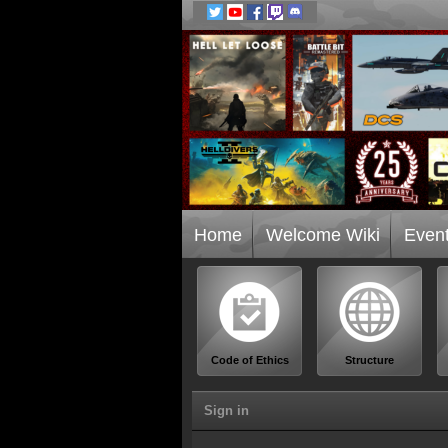
Home
Welcome Wiki
Even
Code of Ethics
Structure
Sign in