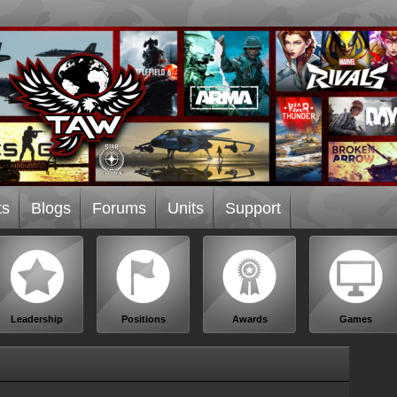
ts
Blogs
Forums
Units
Support
Leadership
Positions
Awards
Games