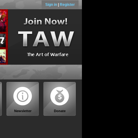
Sign in
|
Register
Newsletter
Donate