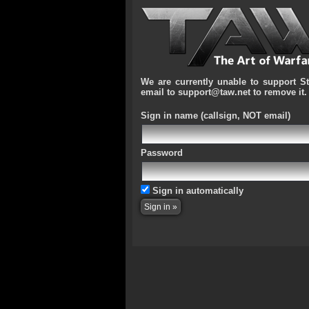
We are currently unable to support S
email to support@taw.net to remove it.
Sign in name
(callsign, NOT email)
Password
Sign in automatically