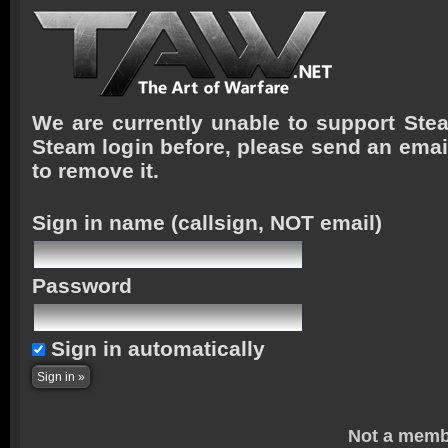
We are currently unable to support Stea
Steam login before, please send an emai
to remove it.
Sign in name
(callsign, NOT email)
Password
Sign in automatically
Not a memb