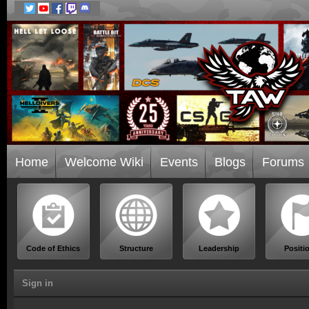
Home
Welcome Wiki
Events
Blogs
Forums
Code of Ethics
Structure
Leadership
Positi
Sign in