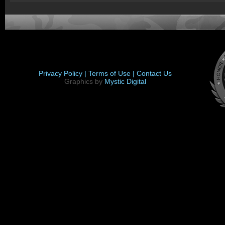
Privacy Policy |
Terms of Use |
Contact Us
Graphics by
Mystic Digital