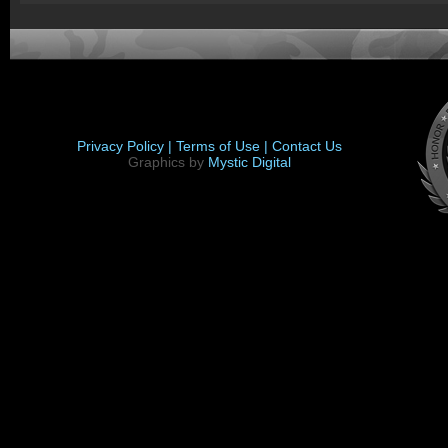
Privacy Policy |
Terms of Use |
Contact Us
Graphics by
Mystic Digital