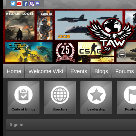
Home
Welcome Wiki
Events
Blogs
Forums
Code of Ethics
Structure
Leadership
Positi
Sign in