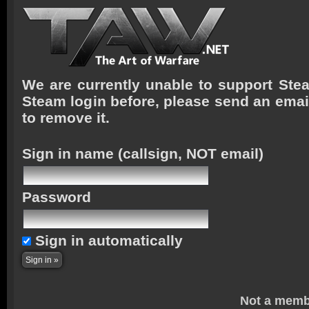
We are currently unable to support Stea
Steam login before, please send an emai
to remove it.
Sign in name
(callsign, NOT email)
Password
Sign in automatically
Not a memb