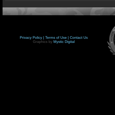
Privacy Policy |
Terms of Use |
Contact Us
Graphics by
Mystic Digital