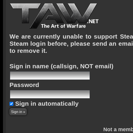
We are currently unable to support Stea
Steam login before, please send an emai
to remove it.
Sign in name
(callsign, NOT email)
Password
Sign in automatically
Not a memb