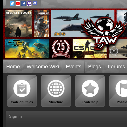
Home
Welcome Wiki
Events
Blogs
Forums
Code of Ethics
Structure
Leadership
Positi
Sign in