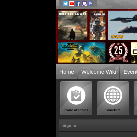
Home
Welcome Wiki
Even
Code of Ethics
Structure
Sign in