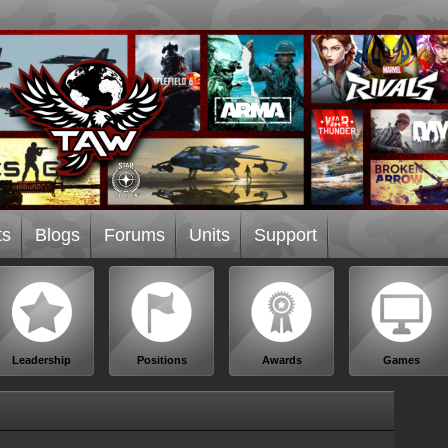
ts
Blogs
Forums
Units
Support
Leadership
Positions
Awards
Games