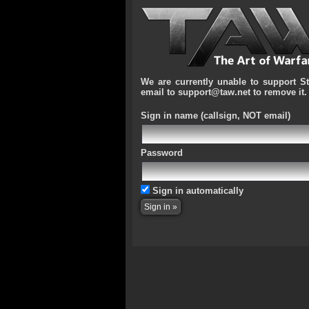
We are currently unable to support S
email to support@taw.net to remove it.
Sign in name
(callsign, NOT email)
Password
Sign in automatically