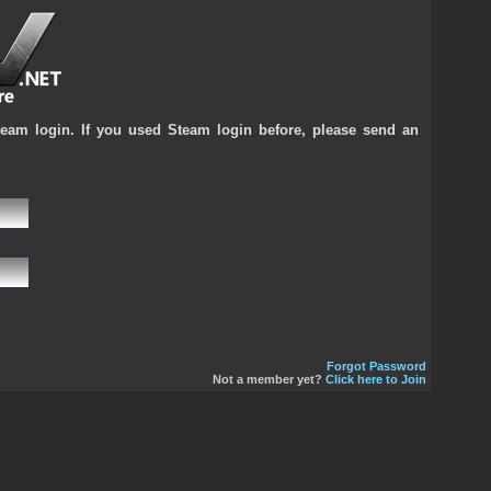
team login. If you used Steam login before, please send an
Forgot Password
Not a member yet?
Click here to Join