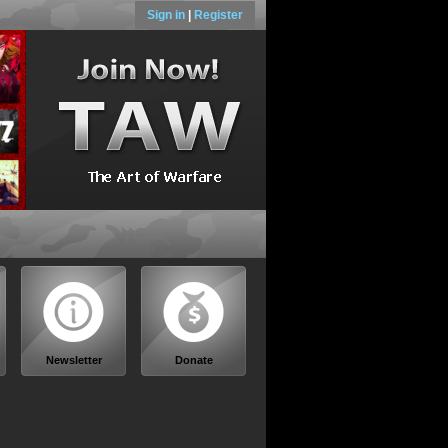
Sign in
|
Register
Newsletter
Donate