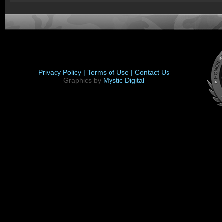
Privacy Policy |
Terms of Use |
Contact Us
Graphics by
Mystic Digital