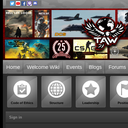
Home
Welcome Wiki
Events
Blogs
Forums
Code of Ethics
Structure
Leadership
Positi
Sign in