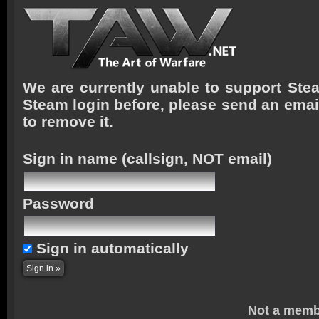
We are currently unable to support Stea
Steam login before, please send an emai
to remove it.
Sign in name
(callsign, NOT email)
Password
Sign in automatically
Not a memb