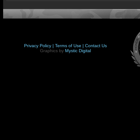
Privacy Policy |
Terms of Use |
Contact Us
Graphics by
Mystic Digital