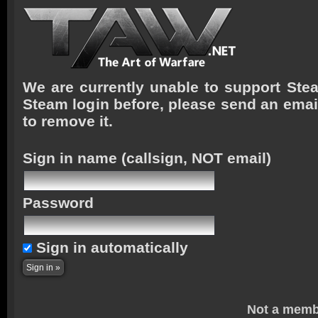
We are currently unable to support Stea
Steam login before, please send an emai
to remove it.
Sign in name
(callsign, NOT email)
Password
Sign in automatically
Not a memb