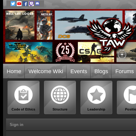
Home
Welcome Wiki
Events
Blogs
Forums
Code of Ethics
Structure
Leadership
Positi
Sign in