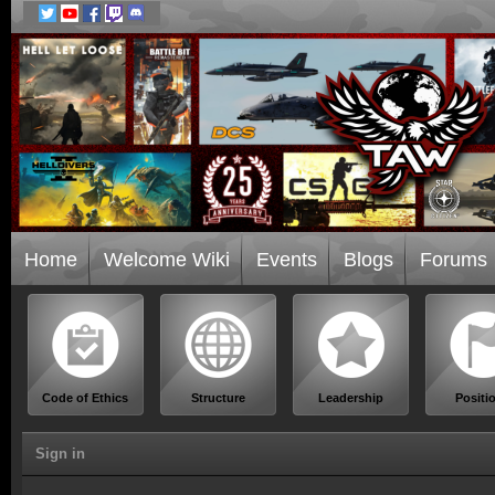
Home
Welcome Wiki
Events
Blogs
Forums
Code of Ethics
Structure
Leadership
Positi
Sign in