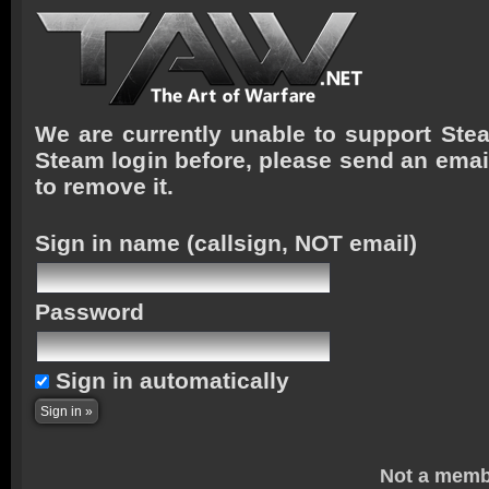
We are currently unable to support Stea
Steam login before, please send an emai
to remove it.
Sign in name
(callsign, NOT email)
Password
Sign in automatically
Not a memb