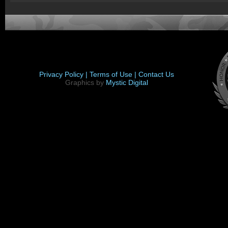
Privacy Policy |
Terms of Use |
Contact Us
Graphics by
Mystic Digital