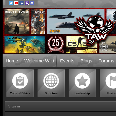
Home
Welcome Wiki
Events
Blogs
Forums
Code of Ethics
Structure
Leadership
Positi
Sign in