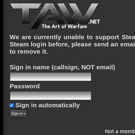
We are currently unable to support Stea
Steam login before, please send an emai
to remove it.
Sign in name
(callsign, NOT email)
Password
Sign in automatically
Not a memb