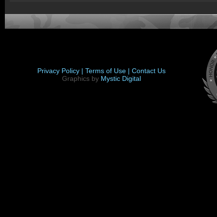
Privacy Policy |
Terms of Use |
Contact Us
Graphics by
Mystic Digital