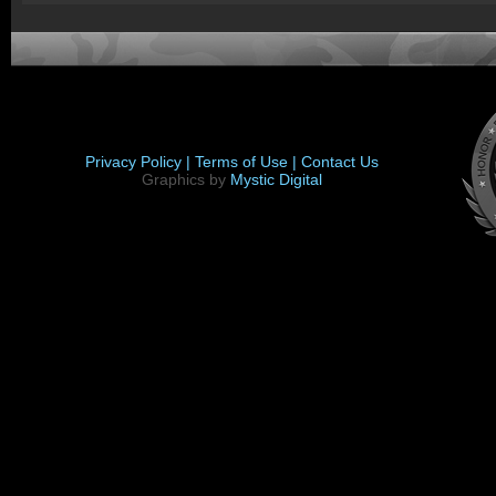
Privacy Policy |
Terms of Use |
Contact Us
Graphics by
Mystic Digital