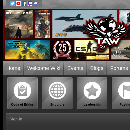
Home
Welcome Wiki
Events
Blogs
Forums
Code of Ethics
Structure
Leadership
Positi
Sign in