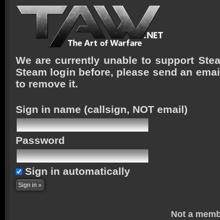
We are currently unable to support Stea
Steam login before, please send an emai
to remove it.
Sign in name
(callsign, NOT email)
Password
Sign in automatically
Not a memb