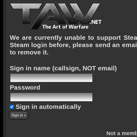
We are currently unable to support Stea
Steam login before, please send an emai
to remove it.
Sign in name
(callsign, NOT email)
Password
Sign in automatically
Not a memb