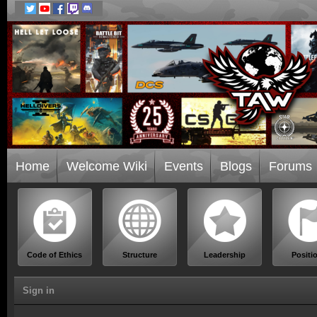
Home
Welcome Wiki
Events
Blogs
Forums
Code of Ethics
Structure
Leadership
Positi
Sign in