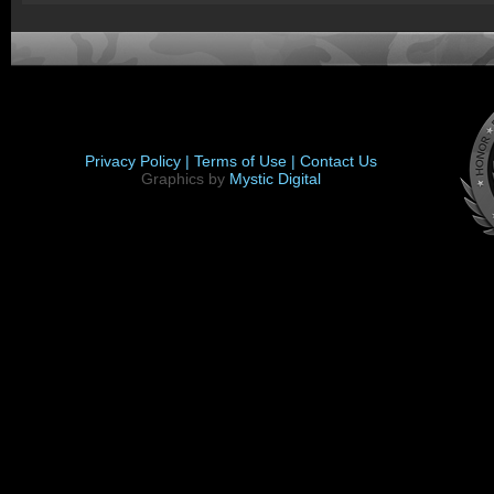
Privacy Policy |
Terms of Use |
Contact Us
Graphics by
Mystic Digital