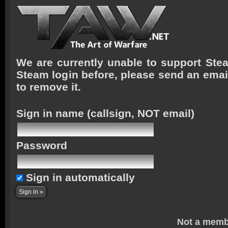
We are currently unable to support Stea
Steam login before, please send an emai
to remove it.
Sign in name
(callsign, NOT email)
Password
Sign in automatically
Not a memb