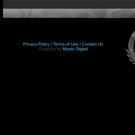
Privacy Policy |
Terms of Use |
Contact Us
Graphics by
Mystic Digital