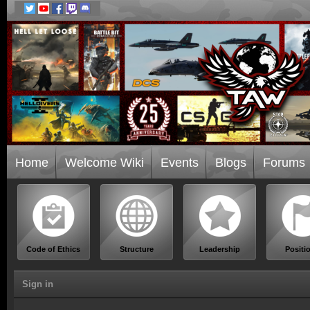
Home
Welcome Wiki
Events
Blogs
Forums
Code of Ethics
Structure
Leadership
Positi
Sign in