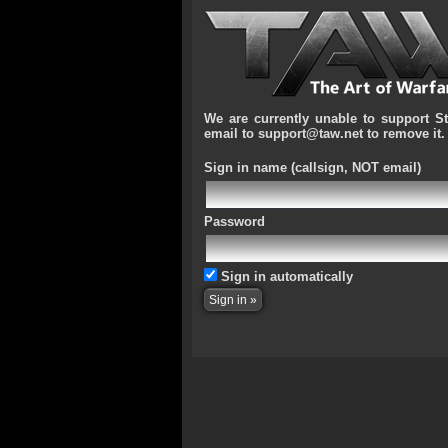
We are currently unable to support S
email to support@taw.net to remove it.
Sign in name
(callsign, NOT email)
Password
Sign in automatically