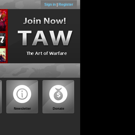
Sign in
|
Register
Newsletter
Donate