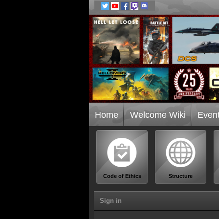
Home
Welcome Wiki
Even
Code of Ethics
Structure
Sign in