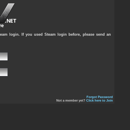
team login. If you used Steam login before, please send an
Forgot Password
Not a member yet?
Click here to Join