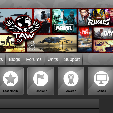
ts
Blogs
Forums
Units
Support
Leadership
Positions
Awards
Games