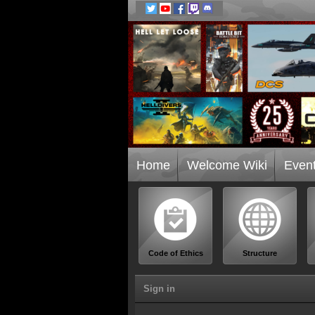
Home
Welcome Wiki
Even
Code of Ethics
Structure
Sign in