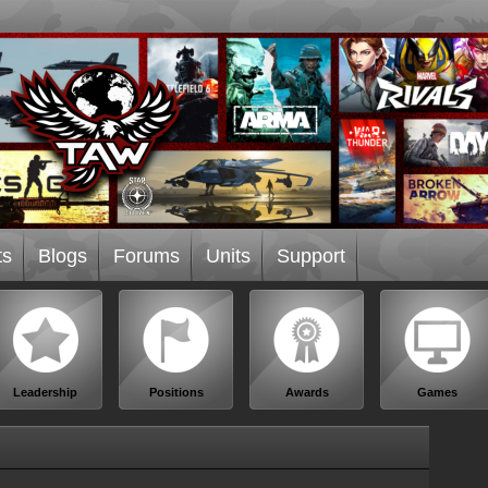
ts
Blogs
Forums
Units
Support
Leadership
Positions
Awards
Games