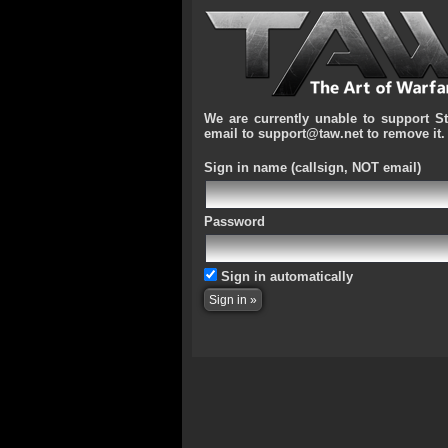
We are currently unable to support S
email to support@taw.net to remove it.
Sign in name
(callsign, NOT email)
Password
Sign in automatically