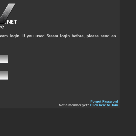
team login. If you used Steam login before, please send an
Forgot Password
Not a member yet?
Click here to Join