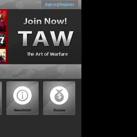
Sign in
|
Register
Newsletter
Donate