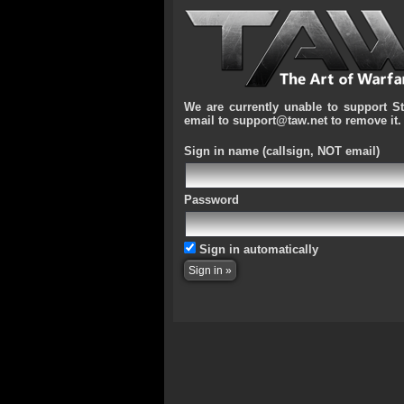
We are currently unable to support S
email to support@taw.net to remove it.
Sign in name
(callsign, NOT email)
Password
Sign in automatically