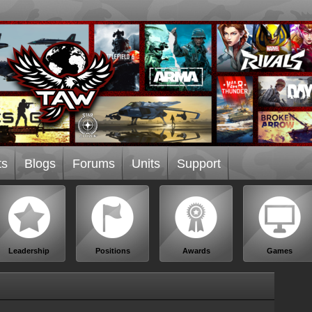
ts
Blogs
Forums
Units
Support
Leadership
Positions
Awards
Games