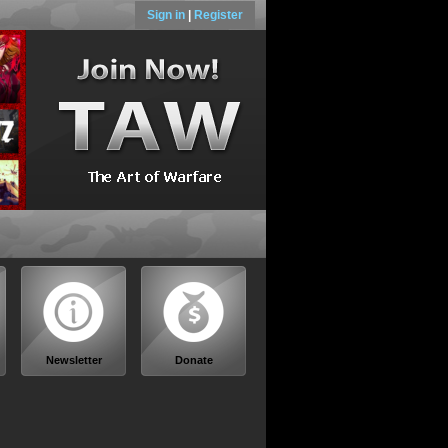
Sign in
|
Register
Newsletter
Donate