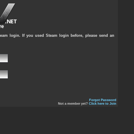
team login. If you used Steam login before, please send an
Forgot Password
Not a member yet?
Click here to Join