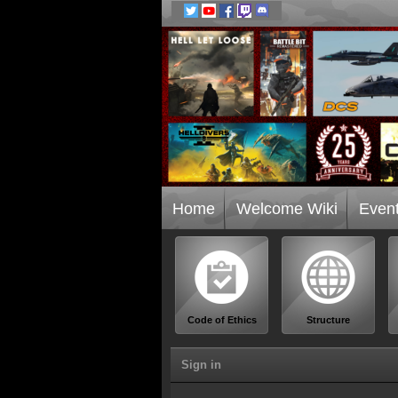
Home
Welcome Wiki
Even
Code of Ethics
Structure
Sign in