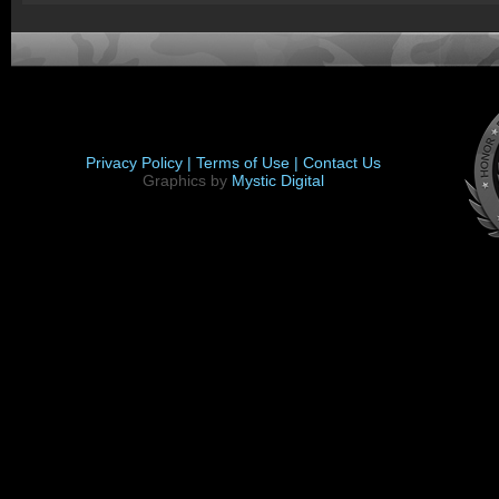
Privacy Policy |
Terms of Use |
Contact Us
Graphics by
Mystic Digital