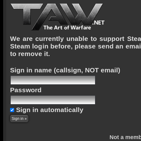
We are currently unable to support Stea
Steam login before, please send an emai
to remove it.
Sign in name
(callsign, NOT email)
Password
Sign in automatically
Not a memb