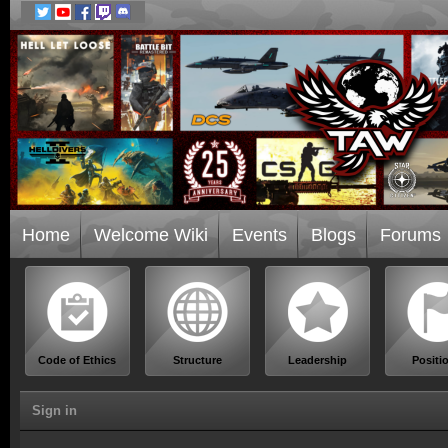
Home
Welcome Wiki
Events
Blogs
Forums
Code of Ethics
Structure
Leadership
Positi
Sign in