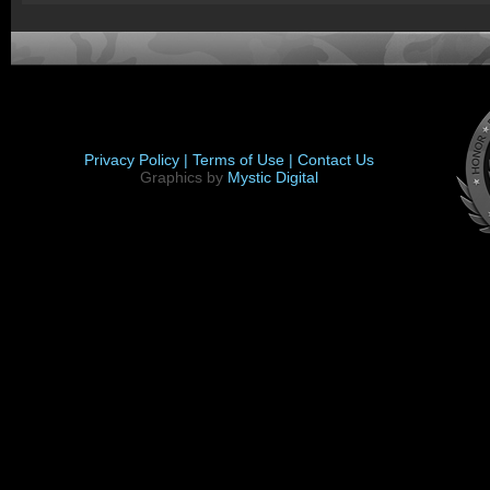
Privacy Policy |
Terms of Use |
Contact Us
Graphics by
Mystic Digital