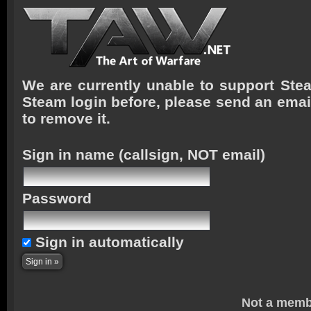
We are currently unable to support Stea
Steam login before, please send an emai
to remove it.
Sign in name
(callsign, NOT email)
Password
Sign in automatically
Not a memb