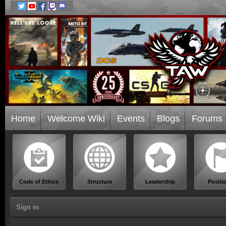
Home
Welcome Wiki
Events
Blogs
Forums
Code of Ethics
Structure
Leadership
Positi
Sign in