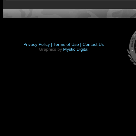
Privacy Policy |
Terms of Use |
Contact Us
Graphics by
Mystic Digital