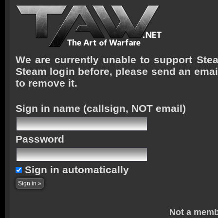
We are currently unable to support Stea
Steam login before, please send an emai
to remove it.
Sign in name
(callsign, NOT email)
Password
Sign in automatically
Not a memb