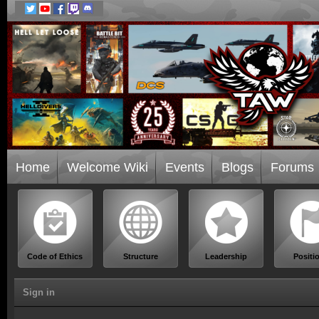
Home
Welcome Wiki
Events
Blogs
Forums
Code of Ethics
Structure
Leadership
Positi
Sign in