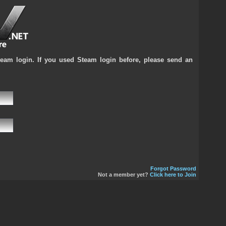
team login. If you used Steam login before, please send an
Forgot Password
Not a member yet?
Click here to Join