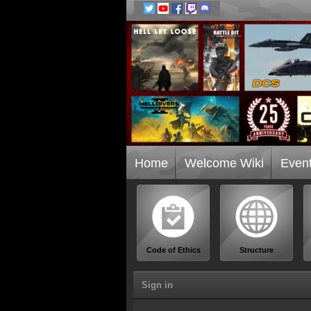
Home
Welcome Wiki
Even
Code of Ethics
Structure
Sign in