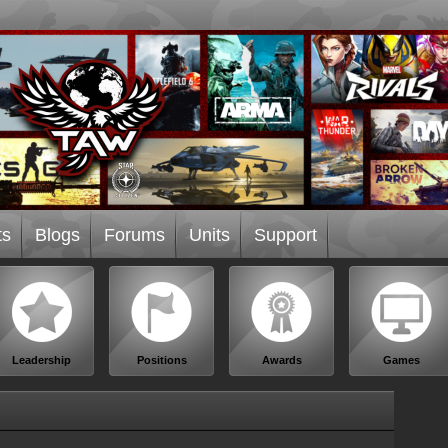
ts
Blogs
Forums
Units
Support
Leadership
Positions
Awards
Games