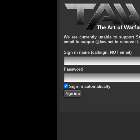
We are currently unable to support S
email to support@taw.net to remove it.
Sign in name
(callsign, NOT email)
Password
Sign in automatically