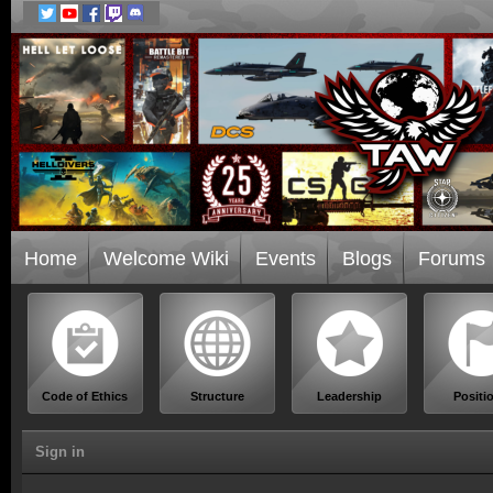
Home
Welcome Wiki
Events
Blogs
Forums
Code of Ethics
Structure
Leadership
Positi
Sign in