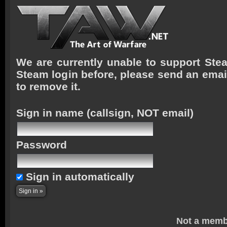
We are currently unable to support Stea
Steam login before, please send an emai
to remove it.
Sign in name
(callsign, NOT email)
Password
Sign in automatically
Not a memb