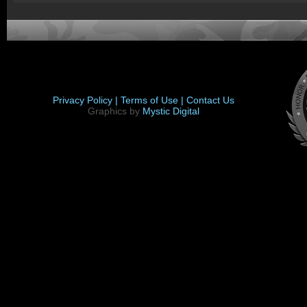
Privacy Policy |
Terms of Use |
Contact Us
Graphics by
Mystic Digital