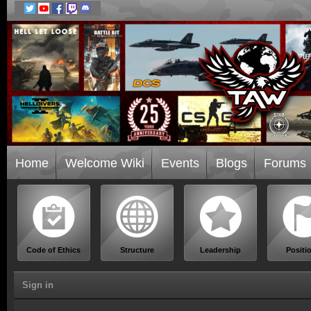
Home
Welcome Wiki
Events
Blogs
Forums
Code of Ethics
Structure
Leadership
Positi
Sign in