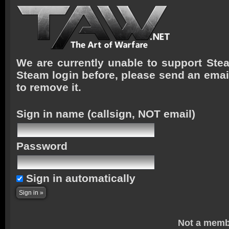
We are currently unable to support Stea
Steam login before, please send an emai
to remove it.
Sign in name
(callsign, NOT email)
Password
Sign in automatically
Not a memb