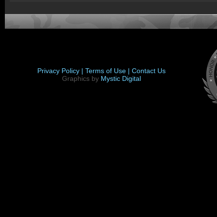
Privacy Policy |
Terms of Use |
Contact Us
Graphics by
Mystic Digital