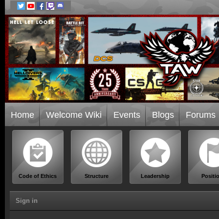
Home
Welcome Wiki
Events
Blogs
Forums
Code of Ethics
Structure
Leadership
Positi
Sign in