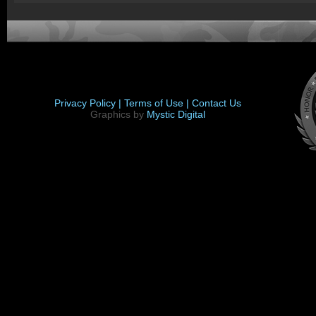
Privacy Policy |
Terms of Use |
Contact Us
Graphics by
Mystic Digital