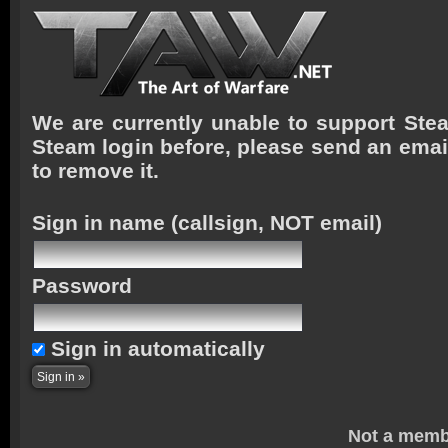
We are currently unable to support Stea
Steam login before, please send an emai
to remove it.
Sign in name
(callsign, NOT email)
Password
Sign in automatically
Not a memb