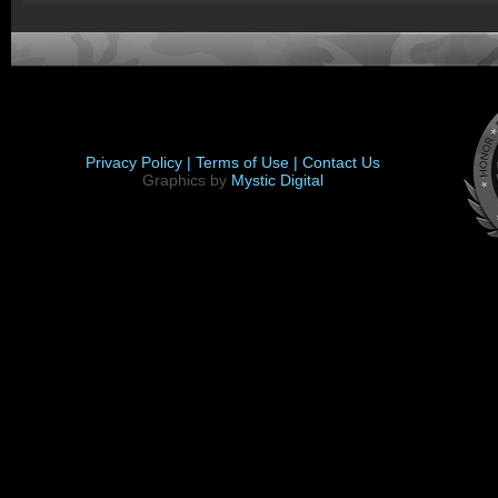
Privacy Policy |
Terms of Use |
Contact Us
Graphics by
Mystic Digital