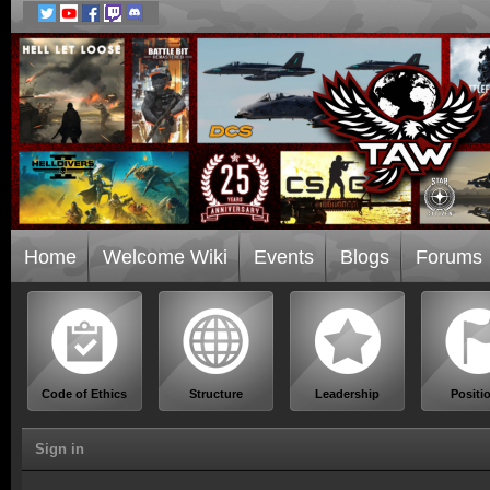
Home
Welcome Wiki
Events
Blogs
Forums
Code of Ethics
Structure
Leadership
Positi
Sign in