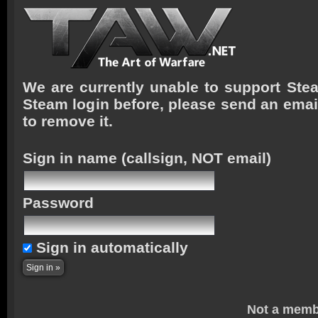
We are currently unable to support Stea
Steam login before, please send an emai
to remove it.
Sign in name
(callsign, NOT email)
Password
Sign in automatically
Not a memb